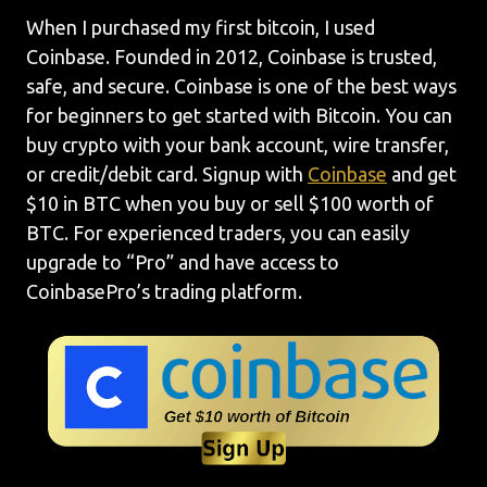
When I purchased my first bitcoin, I used
Coinbase. Founded in 2012, Coinbase is trusted,
safe, and secure. Coinbase is one of the best ways
for beginners to get started with Bitcoin. You can
buy crypto with your bank account, wire transfer,
or credit/debit card. Signup with
Coinbase
and get
$10 in BTC when you buy or sell $100 worth of
BTC. For experienced traders, you can easily
upgrade to “Pro” and have access to
CoinbasePro’s trading platform.