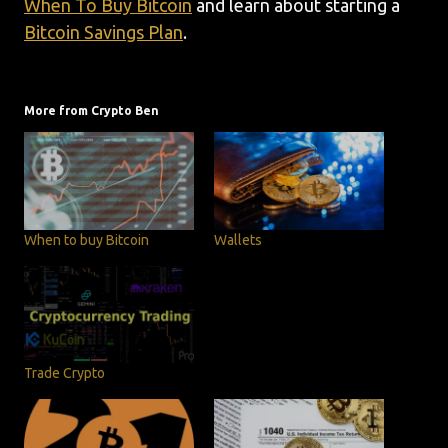
When To Buy Bitcoin
and learn about starting a
Bitcoin Savings Plan
.
More from Crypto Ben
When to buy Bitcoin
Wallets
Trade Crypto