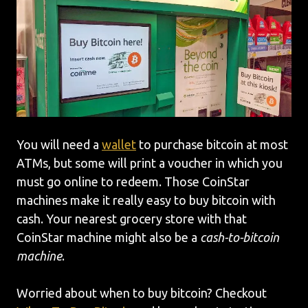
You will need a
wallet
to purchase bitcoin at most
ATMs, but some will print a voucher in which you
must go online to redeem. Those CoinStar
machines make it really easy to buy bitcoin with
cash. Your nearest grocery store with that
CoinStar machine might also be a
cash-to-bitcoin
machine
.
Worried about when to buy bitcoin? Checkout