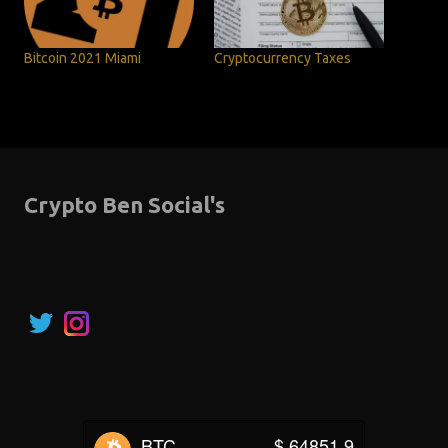
Bitcoin 2021 Miami
Cryptocurrency Taxes
Crypto Ben Social's
BTC
$ 64851.9