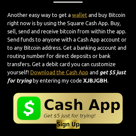
Another easy way to get a
wallet
and buy Bitcoin
right now is by using the Square Cash App. Buy,
sell, send and receive bitcoin from within the app.
Send funds to anyone with a Cash App account or
to any Bitcoin address. Get a banking account and
routing number for direct deposits or bank
transfers. Get a debit card you can customize
yourself!
Download the Cash App
and
get $5 just
for trying
by entering my code
XJBJGBH
.