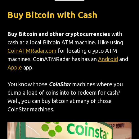
Buy Bitcoin with Cash
Buy Bitcoin and other cryptocurrencies
with
cash at a local Bitcoin ATM machine. I like using
CoinATMRadar.com
for locating crypto ATM
machines. CoinATMRadar has has an
Android
and
Apple
app.
You know those
CoinStar
machines where you
dump a load of coins into to redeem for cash?
Well, you can buy bitcoin at many of those
CoinStar machines.