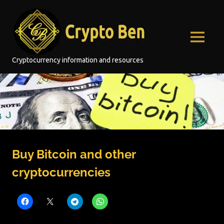
Skip
Crypto
to
content
Ben
MENU
Cryptocurrency information and resources
Buy Bitcoin and other
cryptocurrencies