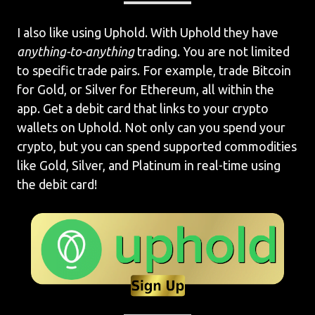
I also like using Uphold. With Uphold they have
anything-to-anything
trading. You are not limited
to specific trade pairs. For example, trade Bitcoin
for Gold, or Silver for Ethereum, all within the
app. Get a debit card that links to your crypto
wallets on Uphold. Not only can you spend your
crypto, but you can spend supported commodities
like Gold, Silver, and Platinum in real-time using
the debit card!