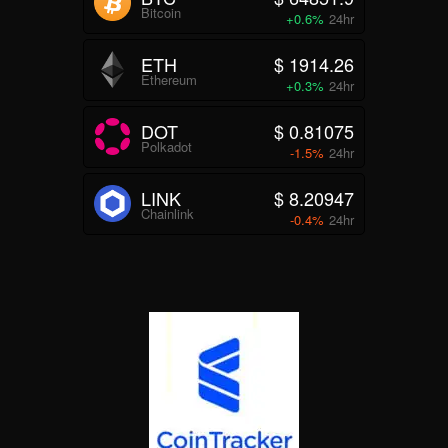
Bitcoin
+0.6%
24hr
ETH
$ 1914.26
Ethereum
+0.3%
24hr
DOT
$ 0.81075
Polkadot
-1.5%
24hr
LINK
$ 8.20947
Chainlink
-0.4%
24hr